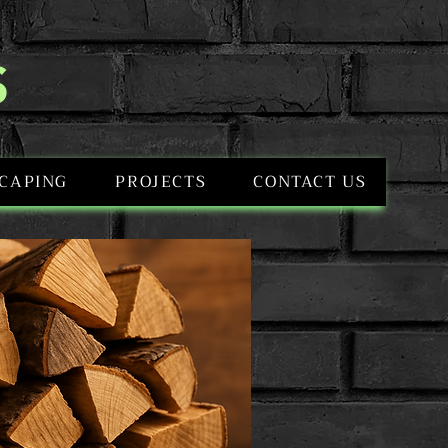
S
CAPING
PROJECTS
CONTACT US