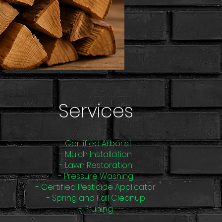
Services
- Certified Arborist
- Mulch Installation
- Lawn Restoration
- Pressure Washing
- Certified Pesticide Applicator
- Spring and Fall Cleanup
- Pruning