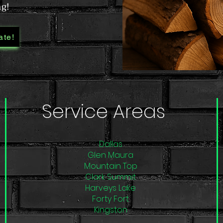
ng!
ate!
Service Areas
Dallas
Glen Maura
Mountain Top
Clark Summit
Harveys Lake
Forty Fort
Kingston