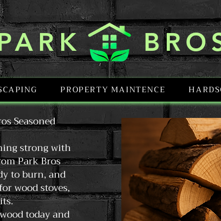
PARK BRO
SCAPING
PROPERTY MAINTENCE
HARDS
ros Seasoned
ning strong with
rom Park Bros
dy to burn, and
 for wood stoves,
its.
irewood today and