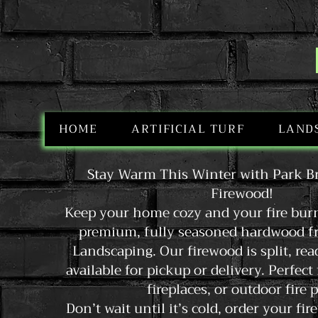
HOME
ARTIFICIAL TURF
LAND
Stay Warm This Winter with Park B
Firewood!
Keep your home cozy and your fire bur
premium, fully seasoned hardwood f
Landscaping. Our firewood is split, rea
available for pickup or delivery. Perfect
fireplaces, or outdoor fire p
Don’t wait until it’s cold, order your f