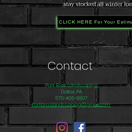
stay stocked all winter lo
CLICK HERE For Your Estim
Contact
Park Bros. Landscaping
Dallas, PA
570-406-8807
Parkbroslandscaping@gmail.com